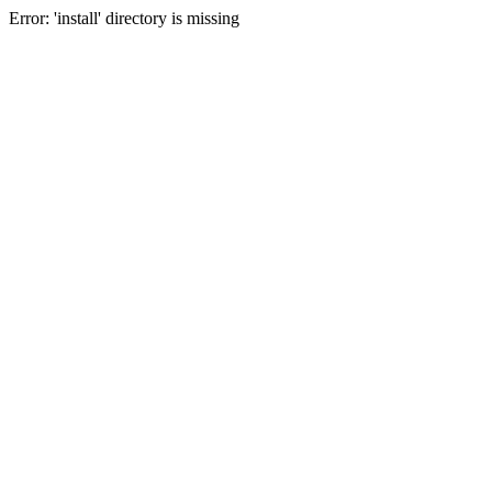
Error: 'install' directory is missing