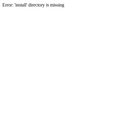
Error: 'install' directory is missing