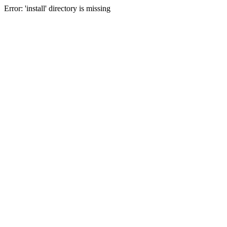
Error: 'install' directory is missing