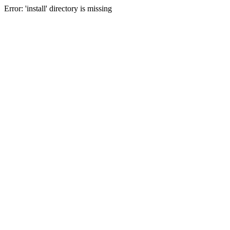
Error: 'install' directory is missing