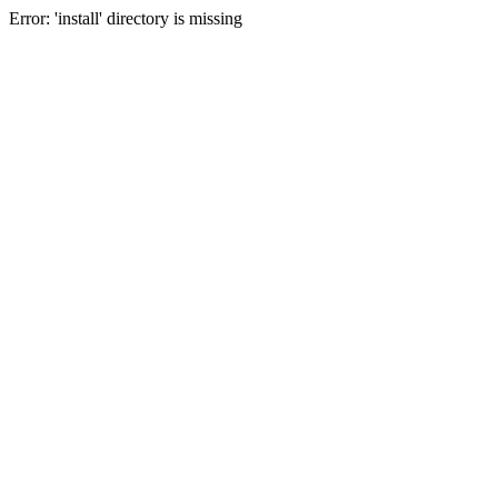
Error: 'install' directory is missing