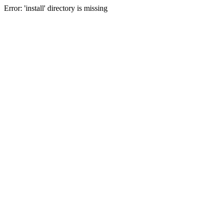
Error: 'install' directory is missing