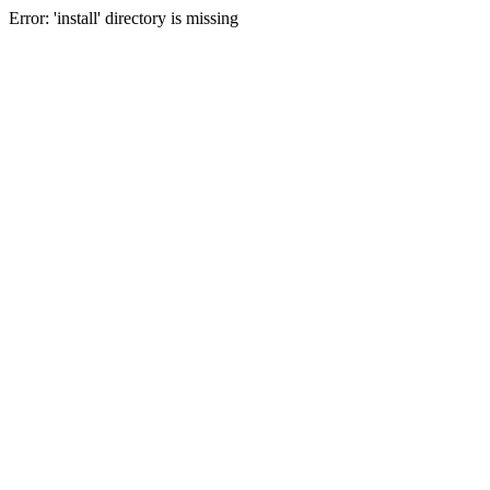
Error: 'install' directory is missing